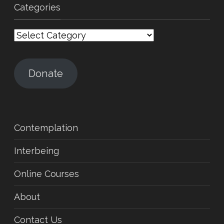
Categories
Categories
Donate
Contemplation
Interbeing
Online Courses
About
Contact Us