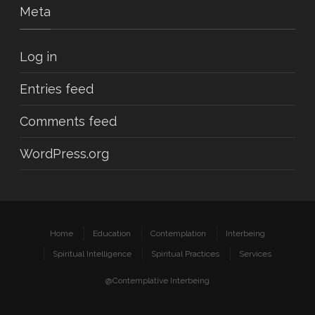
Meta
Log in
Entries feed
Comments feed
WordPress.org
Home
Education
Contemplation
Interbeing
Spiritual Intelligence
Spiritual Practices
Services
@Contemplative Interbeing