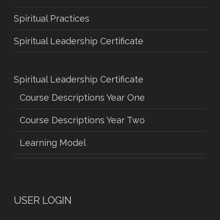
Spiritual Practices
Spiritual Leadership Certificate
Spiritual Leadership Certificate
Course Descriptions Year One
Course Descriptions Year Two
Learning Model
USER LOGIN