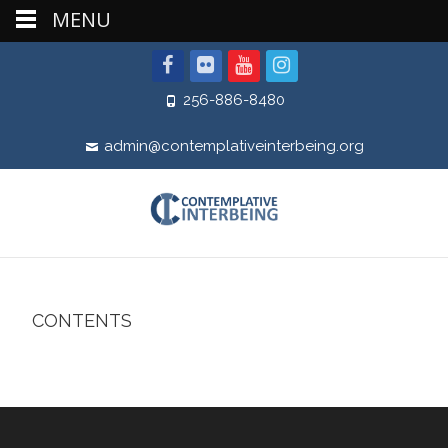
MENU
256-886-8480
admin@contemplativeinterbeing.org
CONTENTS