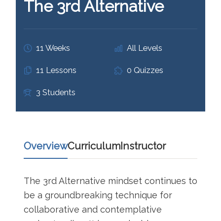
The 3rd Alternative
11 Weeks
All Levels
11 Lessons
0 Quizzes
3 Students
Overview
Curriculum
Instructor
The 3rd Alternative mindset continues to
be a groundbreaking technique for
collaborative and contemplative