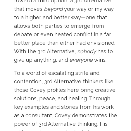
toward a third option, a 3rd Alternative
that moves
beyond
your way or my way
to a higher and better way—one that
allows both parties to emerge from
debate or even heated conflict in a far
better place than either had envisioned.
With the 3rd Alternative,
nobody
has to
give up anything, and
everyone
wins.
To a world of escalating strife and
contention, 3rd Alternative thinkers like
those Covey profiles here bring creative
solutions, peace, and healing. Through
key examples and stories from his work
as a consultant, Covey demonstrates the
power of 3rd Alternative thinking. His