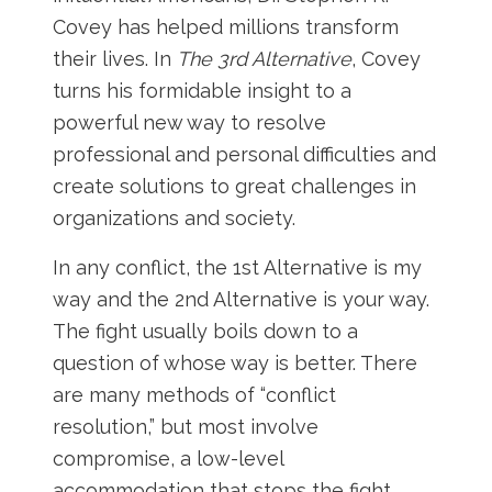
Covey has helped millions transform
their lives. In
The 3rd Alternative
, Covey
turns his formidable insight to a
powerful new way to resolve
professional and personal difficulties and
create solutions to great challenges in
organizations and society.
In any conflict, the 1st Alternative is my
way and the 2nd Alternative is your way.
The fight usually boils down to a
question of whose way is better. There
are many methods of “conflict
resolution,” but most involve
compromise, a low-level
accommodation that stops the fight