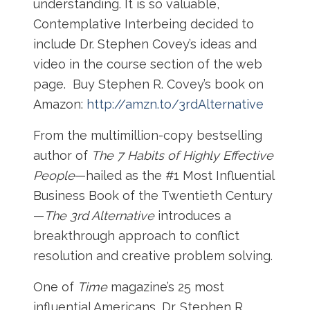
understanding. It is so valuable,
Contemplative Interbeing decided to
include Dr. Stephen Covey’s ideas and
video in the course section of the web
page. Buy Stephen R. Covey’s book on
Amazon:
http://amzn.to/3rdAlternative
From the multimillion-copy bestselling
author of
The 7 Habits of Highly Effective
People
—hailed as the #1 Most Influential
Business Book of the Twentieth Century
—
The 3rd Alternative
introduces a
breakthrough approach to conflict
resolution and creative problem solving.
One of
Time
magazine’s 25 most
influential Americans, Dr. Stephen R.