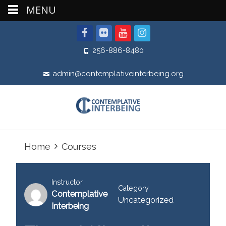
MENU
256-886-8480
admin@contemplativeinterbeing.org
Home
Courses
Instructor
Category
Contemplative
Uncategorized
Interbeing