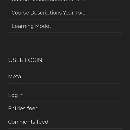
Course Descriptions Year Two
Learning Model
USER LOGIN
Meta
Log in
Entries feed
Comments feed