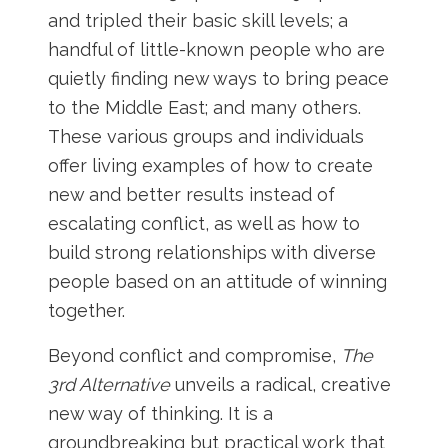
and tripled their basic skill levels; a
handful of little-known people who are
quietly finding new ways to bring peace
to the Middle East; and many others.
These various groups and individuals
offer living examples of how to create
new and better results instead of
escalating conflict, as well as how to
build strong relationships with diverse
people based on an attitude of winning
together.
Beyond conflict and compromise,
The
3rd Alternative
unveils a radical, creative
new way of thinking. It is a
groundbreaking but practical work that