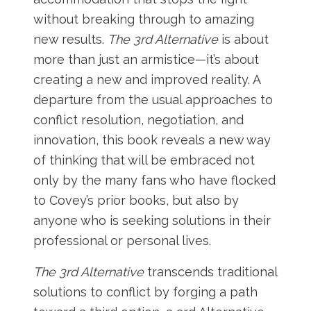
without breaking through to amazing
new results.
The 3rd Alternative
is about
more than just an armistice—it’s about
creating a new and improved reality. A
departure from the usual approaches to
conflict resolution, negotiation, and
innovation, this book reveals a new way
of thinking that will be embraced not
only by the many fans who have flocked
to Covey’s prior books, but also by
anyone who is seeking solutions in their
professional or personal lives.
The 3rd Alternative
transcends traditional
solutions to conflict by forging a path