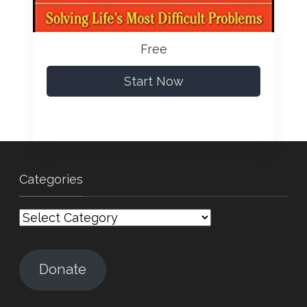
Free
Start Now
Categories
Categories
Donate