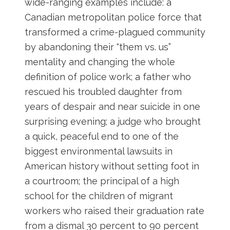
wide-ranging examples include: a
Canadian metropolitan police force that
transformed a crime-plagued community
by abandoning their “them vs. us”
mentality and changing the whole
definition of police work; a father who
rescued his troubled daughter from
years of despair and near suicide in one
surprising evening; a judge who brought
a quick, peaceful end to one of the
biggest environmental lawsuits in
American history without setting foot in
a courtroom; the principal of a high
school for the children of migrant
workers who raised their graduation rate
from a dismal 30 percent to 90 percent