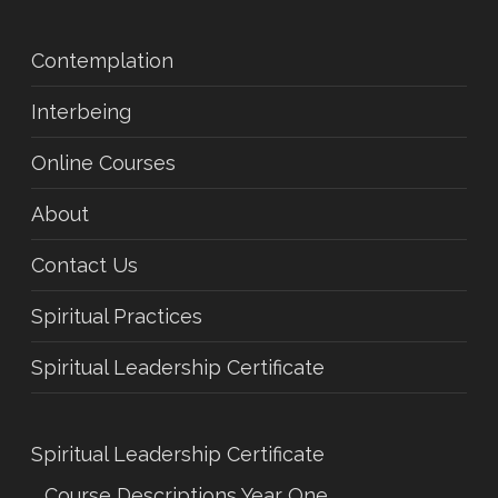
Contemplation
Interbeing
Online Courses
About
Contact Us
Spiritual Practices
Spiritual Leadership Certificate
Spiritual Leadership Certificate
Course Descriptions Year One