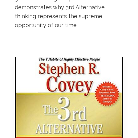
demonstrates why 3rd Alternative
thinking represents the supreme
opportunity of our time.