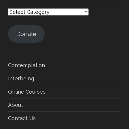
Categories
Donate
Contemplation
Interbeing
Online Courses
About
Contact Us