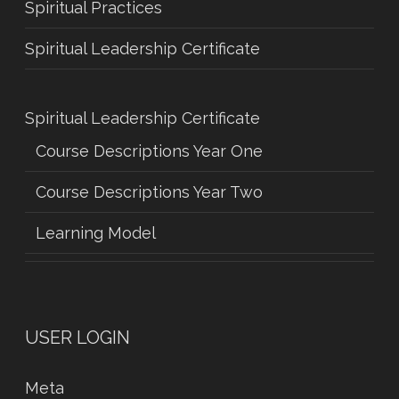
Spiritual Practices
Spiritual Leadership Certificate
Spiritual Leadership Certificate
Course Descriptions Year One
Course Descriptions Year Two
Learning Model
USER LOGIN
Meta