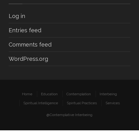
Log in
Entries feed
Comments feed
WordPress.org
Home
Education
Contemplation
Interbeing
Spiritual Intelligence
Spiritual Practices
Services
@Contemplative Interbeing