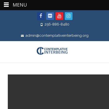
MENU
256-886-8480
admin@contemplativeinterbeing.org