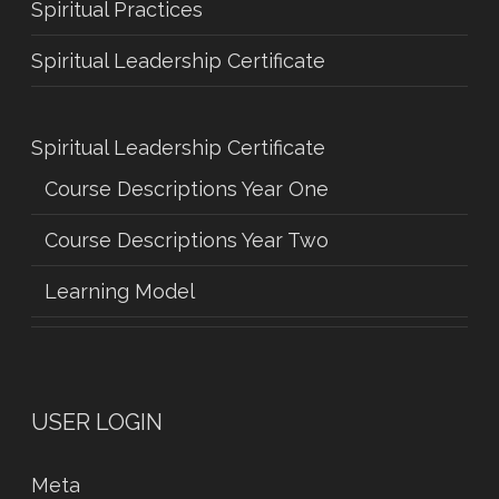
Spiritual Practices
Spiritual Leadership Certificate
Spiritual Leadership Certificate
Course Descriptions Year One
Course Descriptions Year Two
Learning Model
USER LOGIN
Meta