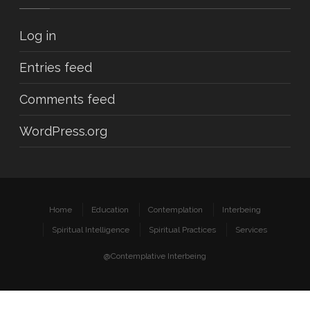
Log in
Entries feed
Comments feed
WordPress.org
Home
Education
Contemplation
Interbeing
Spiritual Intelligence
Spiritual Practices
Services
@Contemplative Interbeing