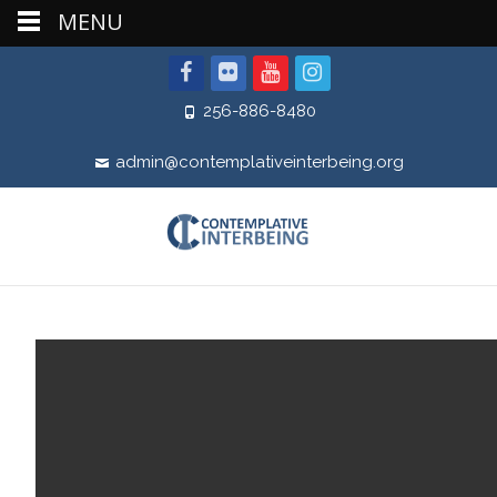
MENU
256-886-8480
admin@contemplativeinterbeing.org