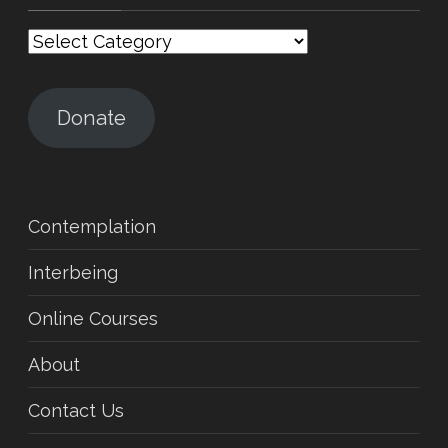
Categories
Donate
Contemplation
Interbeing
Online Courses
About
Contact Us