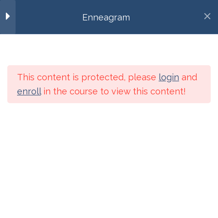
Eight – Part 1
MENU
Enneagram
10 Minutes
Eight – Part 2
256-886-8480
10 Minutes
admin@contemplativeinterbeing.org
This content is protected, please
login
and
Eight – Video – Richard
enroll
in the course to view this content!
Rohr
20 Minutes
Home
Courses
Eight – Interview – Chris
Heuertz
100 Minutes
Categories
Eight – Song
Categories
5 Minutes