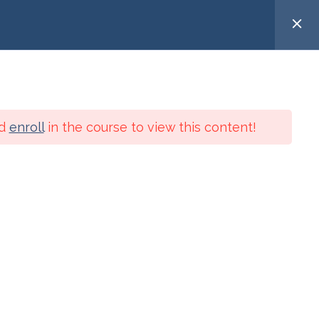
Search
telligence
Spiritual Practices
Services
for:
d
enroll
in the course to view this content!
USER LOGIN
Meta
Log in
Entries feed