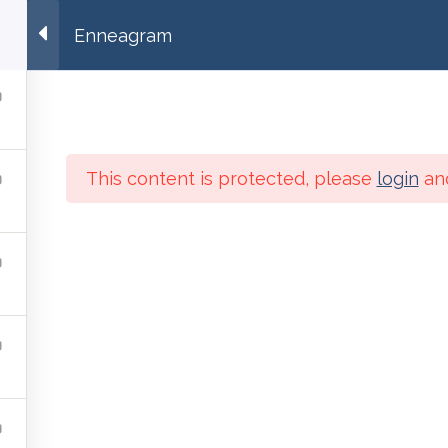
ng.org
Enneagram
Education
Contemplation
Interbeing
Spiritual In
This content is protected, please
login
an
Contemplation
Interbeing
Online Courses
About