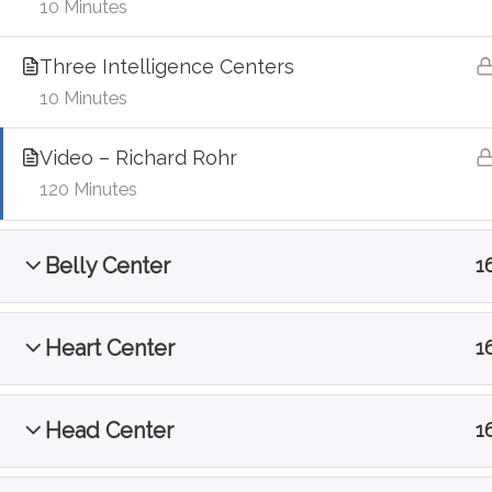
10 Minutes
Three Intelligence Centers
10 Minutes
Video – Richard Rohr
120 Minutes
Belly Center
1
Heart Center
1
Head Center
1
@Contemplative Interbeing