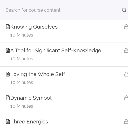
About the Enneagram
256-886-8480
admin@contemplativeinterbei
7 Minutes
Skip
Knowing Ourselves
Home
to
10 Minutes
content
Home
Courses
A Tool for Significant Self-Knowledge
10 Minutes
Loving the Whole Self
Categories
10 Minutes
Categories
Dynamic Symbol
10 Minutes
Donate
Three Energies