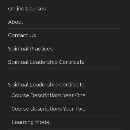
Online Courses
About
Contact Us
Spiritual Practices
Spiritual Leadership Certificate
Spiritual Leadership Certificate
Course Descriptions Year One
Course Descriptions Year Two
Learning Model