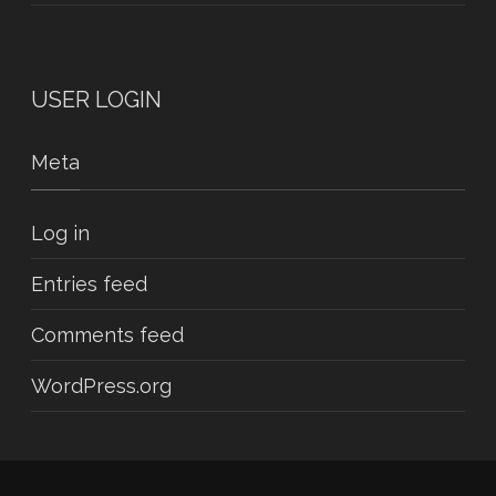
USER LOGIN
Meta
Log in
Entries feed
Comments feed
WordPress.org