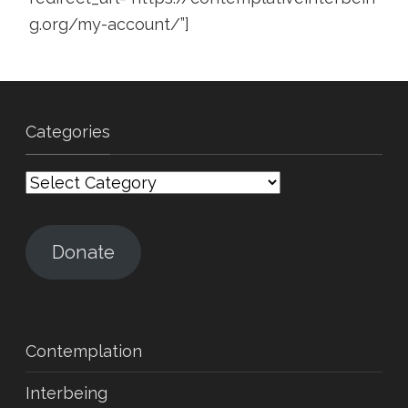
g.org/my-account/”]
Categories
Categories
Donate
Contemplation
Interbeing