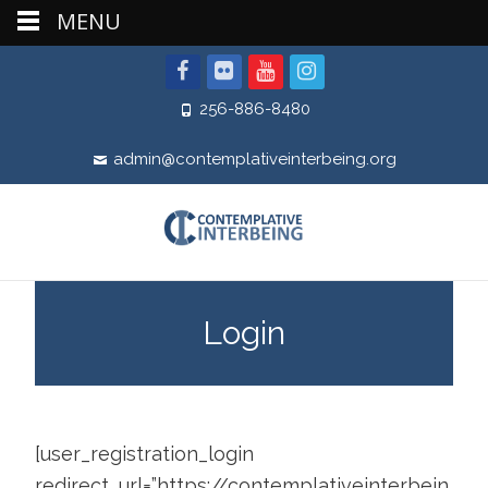
MENU
256-886-8480
admin@contemplativeinterbeing.org
Login
[user_registration_login
redirect_url=”https://contemplativeinterbein