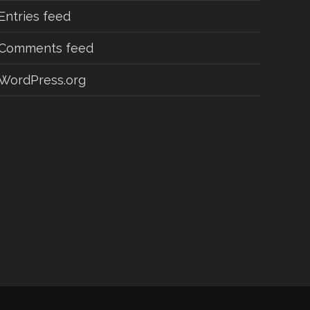
Entries feed
Comments feed
WordPress.org