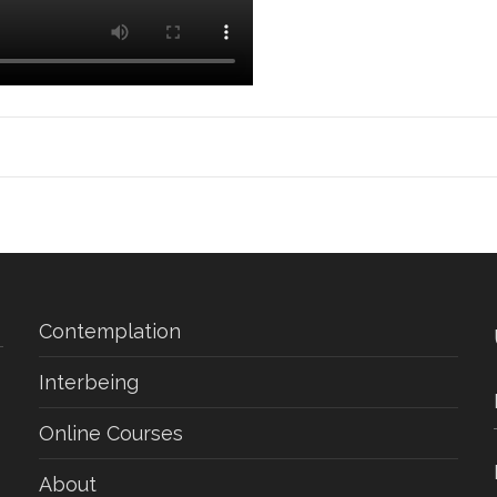
Contemplation
Interbeing
Online Courses
About