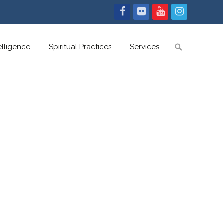
Search
telligence
Spiritual Practices
Services
for: