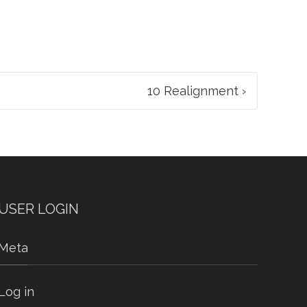
10 Realignment
›
USER LOGIN
Meta
Log in