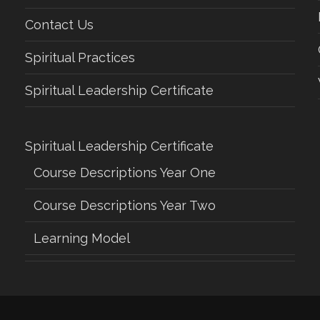
Contact Us
Spiritual Practices
Spiritual Leadership Certificate
Spiritual Leadership Certificate
Course Descriptions Year One
Course Descriptions Year Two
Learning Model