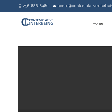
256-886-8480
admin@contemplativeinterbei
Skip
Home
to
content