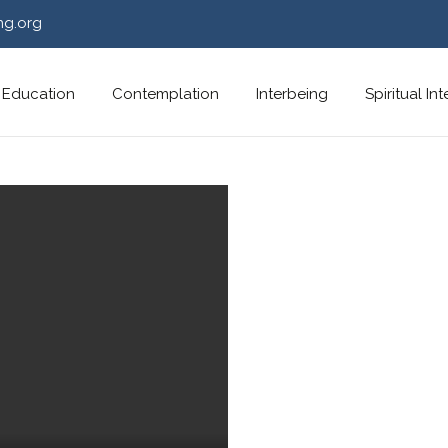
ng.org
Education
Contemplation
Interbeing
Spiritual In