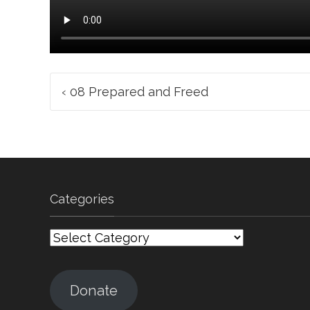
Post
‹
08 Prepared and Freed
navigation
Categories
Categories
Donate