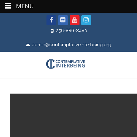
MENU
256-886-8480
admin@contemplativeinterbeing.org