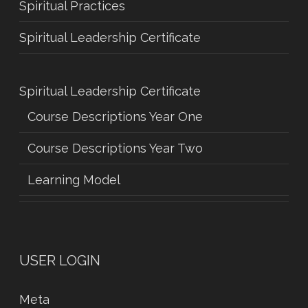
Spiritual Practices
Spiritual Leadership Certificate
Spiritual Leadership Certificate
Course Descriptions Year One
Course Descriptions Year Two
Learning Model
USER LOGIN
Meta