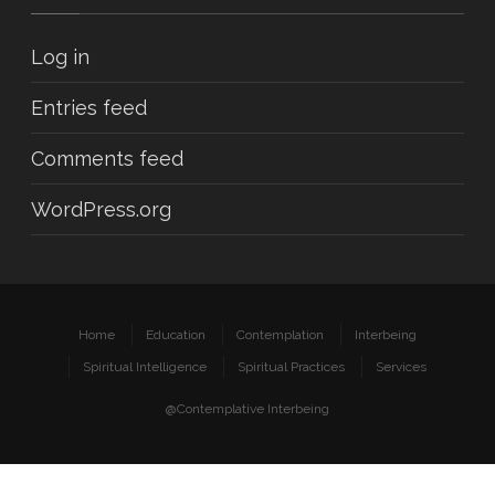
Log in
Entries feed
Comments feed
WordPress.org
Home
Education
Contemplation
Interbeing
Spiritual Intelligence
Spiritual Practices
Services
@Contemplative Interbeing