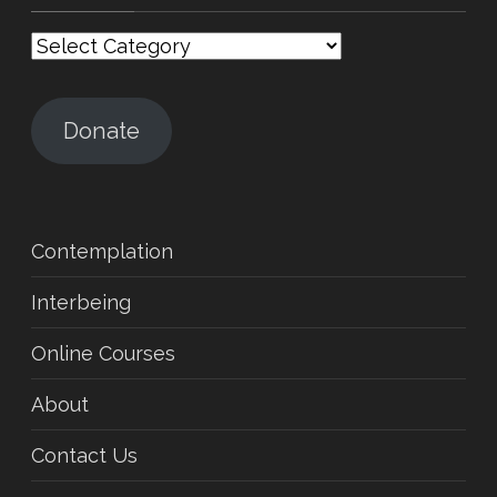
Categories
Donate
Contemplation
Interbeing
Online Courses
About
Contact Us