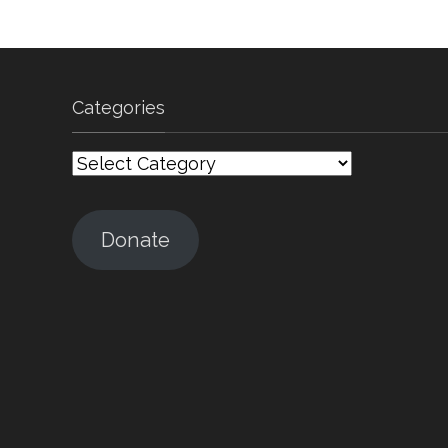
Categories
Categories
Donate