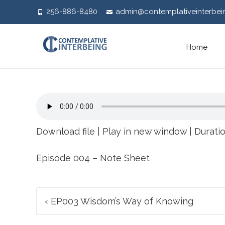
256-886-8480
admin@contemplativeinterbei
Skip
Home
to
content
Download file
|
Play in new window
|
Duratio
Episode 004 – Note Sheet
Post
‹
EP003 Wisdom’s Way of Knowing
navigation