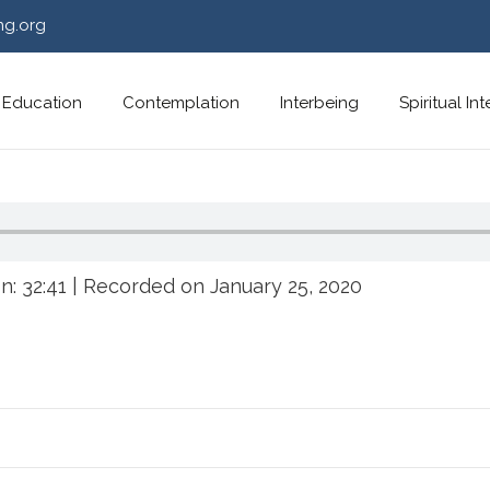
ng.org
Education
Contemplation
Interbeing
Spiritual In
n: 32:41
|
Recorded on January 25, 2020