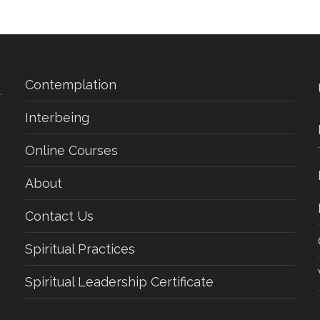
Contemplation
Interbeing
Online Courses
About
Contact Us
Spiritual Practices
Spiritual Leadership Certificate