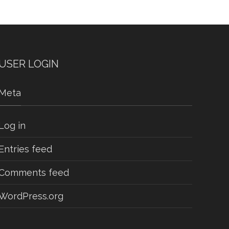
USER LOGIN
Meta
Log in
Entries feed
Comments feed
WordPress.org