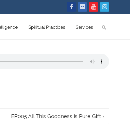
Search
telligence
Spiritual Practices
Services
for:
EP005 All This Goodness is Pure Gift
›