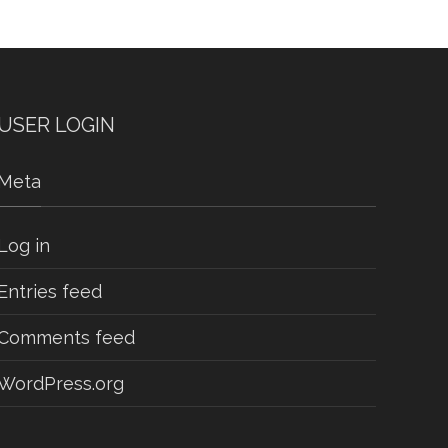
USER LOGIN
Meta
Log in
Entries feed
Comments feed
WordPress.org