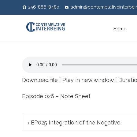
256-886-8480
admin@contemplativeinterbei
Skip
Home
to
content
Download file
|
Play in new window
|
Duratio
Episode 026 – Note Sheet
Post
‹
EP025 Integration of the Negative
navigation