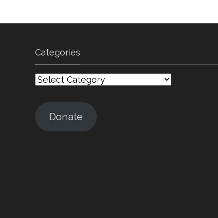
Categories
Categories
Donate