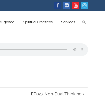
Search
telligence
Spiritual Practices
Services
for:
EP027 Non-Dual Thinking
›