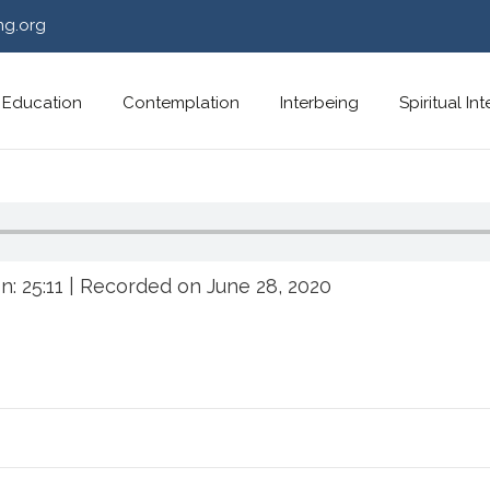
ng.org
Education
Contemplation
Interbeing
Spiritual In
n: 25:11
|
Recorded on June 28, 2020