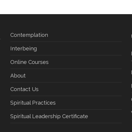
Contemplation
Interbeing
Online Courses
About
Contact Us
Spiritual Practices
Spiritual Leadership Certificate