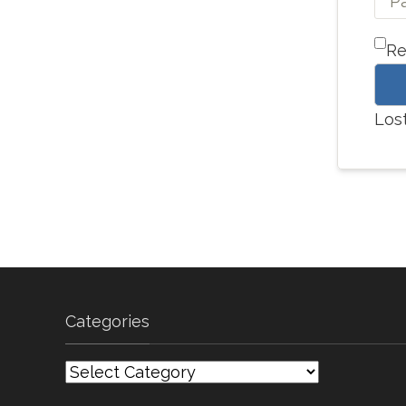
R
Los
Categories
Categories