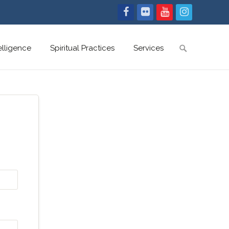
Search
telligence
Spiritual Practices
Services
for: