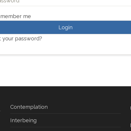
emember me
Login
t your password?
Contemplation
Interbeing