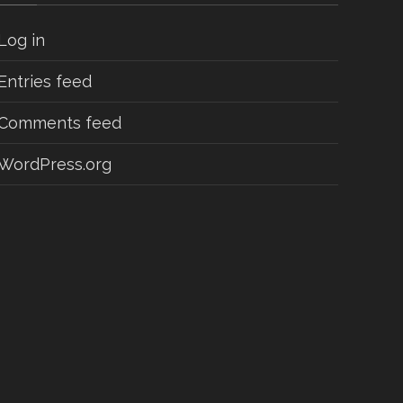
Log in
Entries feed
Comments feed
WordPress.org