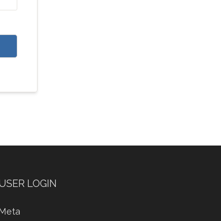
USER LOGIN
Meta