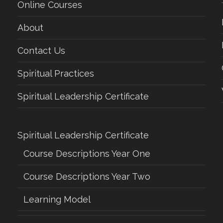
Online Courses
About
Contact Us
Spiritual Practices
Spiritual Leadership Certificate
Spiritual Leadership Certificate
Course Descriptions Year One
Course Descriptions Year Two
Learning Model