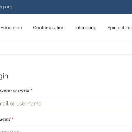
ng.org
Education
Contemplation
Interbeing
Spiritual In
gin
name or email
*
sword
*