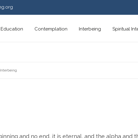
ng.org
Education
Contemplation
Interbeing
Spiritual In
Interbeing
nning and no end, it is eternal, and the alpha and t