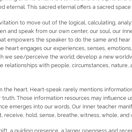
red eternal. This sacred eternal offers a sacred space
itation to move out of the logical, calculating, analy
 listen and speak from our own center, our soul, our inn
that empowers the speaker to do the same and hear t
 the heart engages our experiences, senses, emotion
ich we see/perceive the world; develop a new worldv
relationships with people, circumstances, nature, ar
he heart. Heart-speak rarely mentions information 
nner truth. Those information resources may influence
ience emerges into our words. Our inner teacher mani
pt, receive, hold, sense, breathe, witness, whole, and
ift, a guiding presence, a larger openness and recept