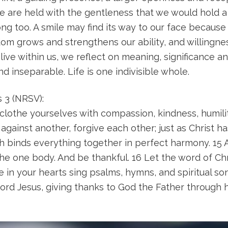
ame are held with the gentleness that we would hold a
ng too. A smile may find its way to our face becaus
om grows and strengthens our ability, and willingne
ve within us, we reflect on meaning, significance an
inseparable. Life is one indivisible whole.
s 3 (NRSV):
clothe yourselves with compassion, kindness, humili
gainst another, forgive each other; just as Christ ha
h binds everything together in perfect harmony. 15 A
the one body. And be thankful. 16 Let the word of Chr
e in your hearts sing psalms, hymns, and spiritual s
ord Jesus, giving thanks to God the Father through h