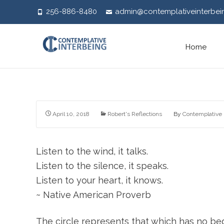
256-886-8480
admin@contemplativeinterbei
Skip
Home
to
content
April 10, 2018
Robert's Reflections
By
Contemplative 
Listen to the wind, it talks.
Listen to the silence, it speaks.
Listen to your heart, it knows.
~ Native American Proverb
The circle represents that which has no begi