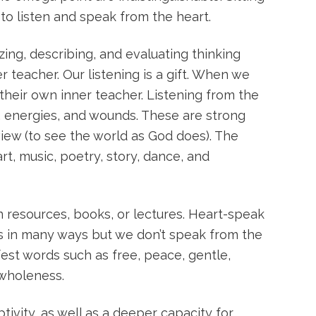
 to listen and speak from the heart.
zing, describing, and evaluating thinking
er teacher. Our listening is a gift. When we
heir own inner teacher. Listening from the
s, energies, and wounds. These are strong
iew (to see the world as God does). The
t, music, poetry, story, dance, and
resources, books, or lectures. Heart-speak
 us in many ways but we don’t speak from the
fest words such as free, peace, gentle,
 wholeness.
ivity, as well as a deeper capacity for