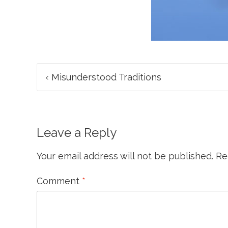
Post
‹
Misunderstood Traditions
navigation
Leave a Reply
Your email address will not be published.
Re
Comment
*