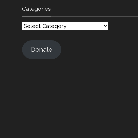
Categories
Categories
Donate