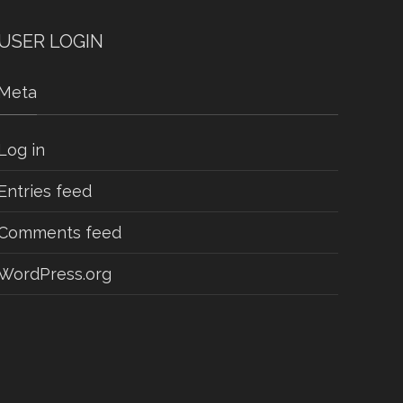
USER LOGIN
Meta
Log in
Entries feed
Comments feed
WordPress.org