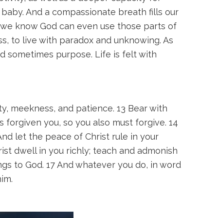
 baby. And a compassionate breath fills our
e we know God can even use those parts of
ss, to live with paradox and unknowing. As
d sometimes purpose. Life is felt with
ty, meekness, and patience. 13 Bear with
s forgiven you, so you also must forgive. 14
nd let the peace of Christ rule in your
ist dwell in you richly; teach and admonish
ongs to God. 17 And whatever you do, in word
im.