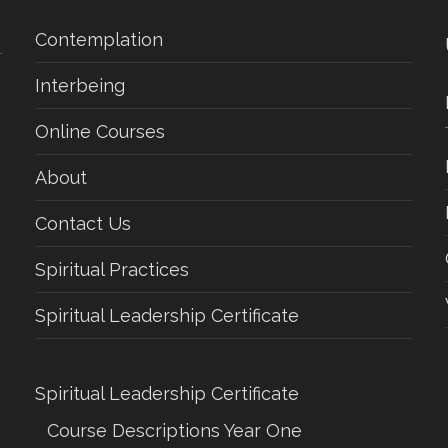
Contemplation
Interbeing
Online Courses
About
Contact Us
Spiritual Practices
Spiritual Leadership Certificate
Spiritual Leadership Certificate
Course Descriptions Year One