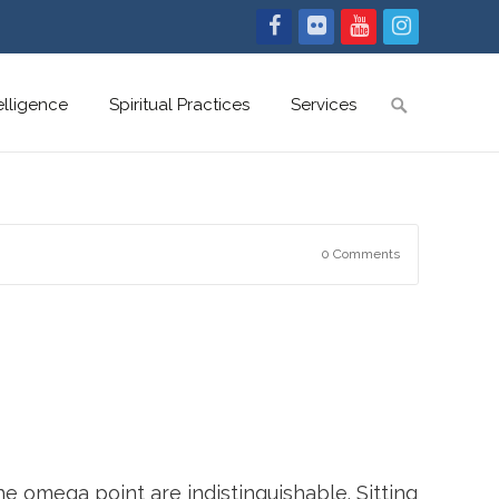
Search
telligence
Spiritual Practices
Services
for:
0 Comments
he omega point are indistinguishable. Sitting