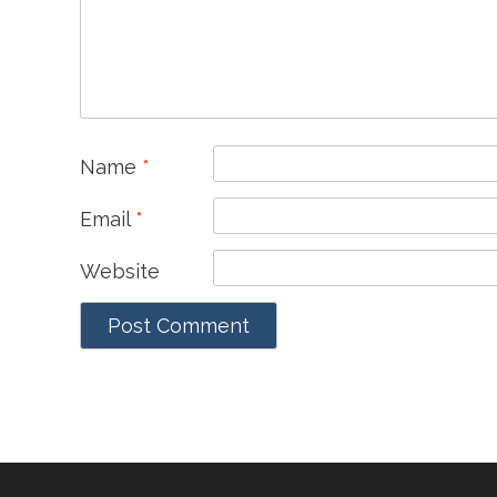
Name
*
Email
*
Website