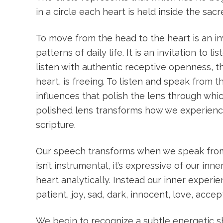
in a circle each heart is held inside the sac
To move from the head to the heart is an inv
patterns of daily life. It is an invitation to
listen with authentic receptive openness, 
heart, is freeing. To listen and speak from
influences that polish the lens through wh
polished lens transforms how we experience 
scripture.
Our speech transforms when we speak from t
isn’t instrumental, it’s expressive of our i
heart analytically. Instead our inner exper
patient, joy, sad, dark, innocent, love, acce
We begin to recognize a subtle energetic sh