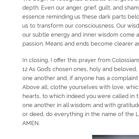
depth. Even our anger, grief, guilt, and sh
essence reminding us these dark parts belo
us to transform our consciousness. Our wisd
our subtle energy and inner wisdom come ali
passion. Means and ends become clearer and 
In closing, I offer this prayer from Colossian
12 As God’s chosen ones, holy and beloved, 
one another and, if anyone has a complaint a
Above all, clothe yourselves with love, whic
hearts, to which indeed you were called in 
one another in all wisdom; and with gratitud
or deed, do everything in the name of the L
AMEN.