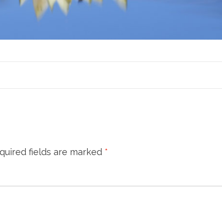
quired fields are marked
*