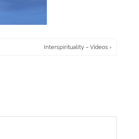
Interspirituality – Videos
›