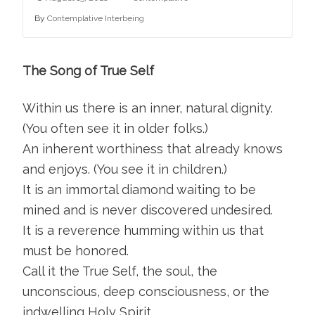
By
Contemplative Interbeing
The Song of True Self
Within us there is an inner, natural dignity.
(You often see it in older folks.)
An inherent worthiness that already knows
and enjoys. (You see it in children.)
It is an immortal diamond waiting to be
mined and is never discovered undesired.
It is a reverence humming within us that
must be honored.
Call it the True Self, the soul, the
unconscious, deep consciousness, or the
indwelling Holy Spirit.