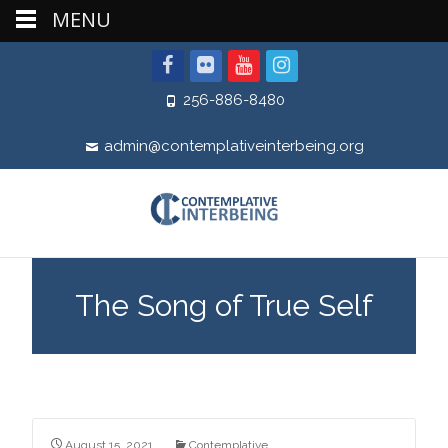
MENU
256-886-8480
admin@contemplativeinterbeing.org
The Song of True Self
August 15, 2021
Contemplative