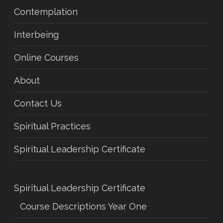
Contemplation
Interbeing
Online Courses
About
Contact Us
Spiritual Practices
Spiritual Leadership Certificate
Spiritual Leadership Certificate
Course Descriptions Year One