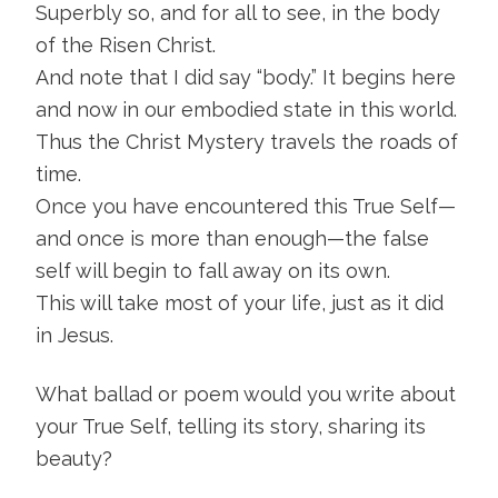
Superbly so, and for all to see, in the body
of the Risen Christ.
And note that I did say “body.” It begins here
and now in our embodied state in this world.
Thus the Christ Mystery travels the roads of
time.
Once you have encountered this True Self—
and once is more than enough—the false
self will begin to fall away on its own.
This will take most of your life, just as it did
in Jesus.
What ballad or poem would you write about
your True Self, telling its story, sharing its
beauty?