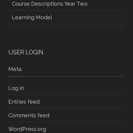
Course Descriptions Year Two
Learning Model
USER LOGIN
Meta
Log in
Entries feed
Comments feed
WordPress.org