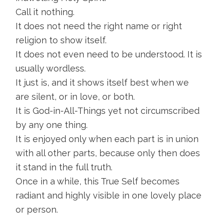
Call it nothing.
It does not need the right name or right
religion to show itself.
It does not even need to be understood. It is
usually wordless.
It just is, and it shows itself best when we
are silent, or in love, or both.
It is God-in-All-Things yet not circumscribed
by any one thing.
It is enjoyed only when each part is in union
with all other parts, because only then does
it stand in the full truth.
Once in a while, this True Self becomes
radiant and highly visible in one lovely place
or person.