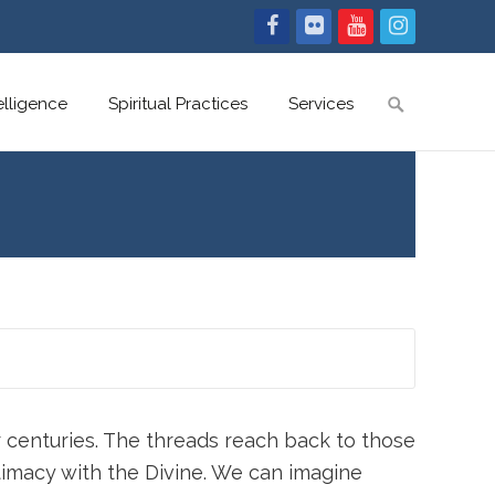
Search
telligence
Spiritual Practices
Services
for:
 centuries. The threads reach back to those
timacy with the Divine. We can imagine