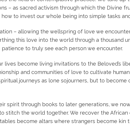
ns – as sacred activism through which the Divine fr
 how to invest our whole being into simple tasks and 
ation – allowing the wellspring of love we encounte
irthing this love into the world through a thousand 
the patience to truly see each person we encounter.
 lives become living invitations to the Beloved’s lib
ionship and communities of love to cultivate human f
ritual journeys as lone sojourners, but to become c
eir spirit through books to later generations, we n
o stitch the world together. We recover the African e
 tables become altars where strangers become kin t