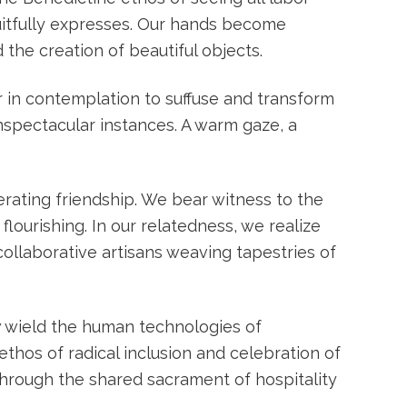
uitfully expresses. Our hands become
the creation of beautiful objects.
r in contemplation to suffuse and transform
unspectacular instances. A warm gaze, a
erating friendship. We bear witness to the
lourishing. In our relatedness, we realize
ollaborative artisans weaving tapestries of
ow wield the human technologies of
thos of radical inclusion and celebration of
hrough the shared sacrament of hospitality