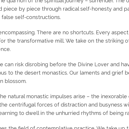
ine qua non of the spiritual journey – surrender. The
ed piece by piece through radical self-honesty and 
 false self-constructions.
l-encompassing. There are no shortcuts. Every aspec
r the transformative mill. We take on the striking of
ence.
we can risk disrobing before the Divine Lover and h
ous to the desert monastics. Our laments and grief 
an blossom.
 the natural monastic impulses arise – the inexorable 
he centrifugal forces of distraction and busyness wi
learning to dwell in the unhurried rhythms of being r
mes the field of contemplative practice. We take up t