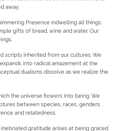
ed away.
shimmering Presence indwelling all things.
mple gifts of bread, wine and water. Our
ings.
 scripts inherited from our cultures. We
s expands into radical amazement at the
ceptual dualisms dissolve as we realize the
ich the universe flowers into being. We
ruptures between species, races, genders
erence and relatedness.
 inebriated gratitude arises at being graced