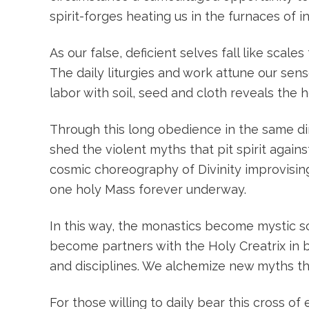
spirit-forges heating us in the furnaces of
As our false, deficient selves fall like sca
The daily liturgies and work attune our sens
labor with soil, seed and cloth reveals the
Through this long obedience in the same dir
shed the violent myths that pit spirit agai
cosmic choreography of Divinity improvisin
one holy Mass forever underway.
In this way, the monastics become mystic s
become partners with the Holy Creatrix in 
and disciplines. We alchemize new myths tha
For those willing to daily bear this cross o