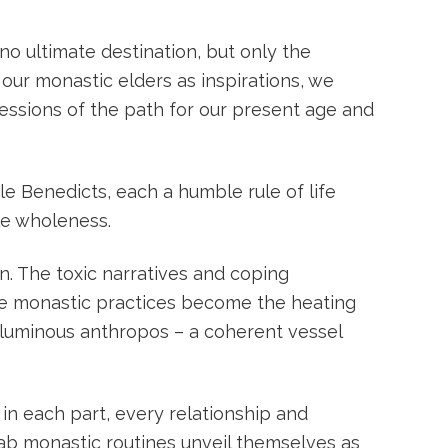
 no ultimate destination, but only the
our monastic elders as inspirations, we
essions of the path for our present age and
le Benedicts, each a humble rule of life
le wholeness.
. The toxic narratives and coping
he monastic practices become the heating
luminous anthropos – a coherent vessel
 in each part, every relationship and
ab monastic routines unveil themselves as