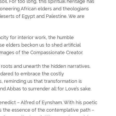
l. For too long, this spiritual heritage has
oneering African elders and theologians
 deserts of Egypt and Palestine. We are
ity for interior work, the humble
se elders beckon us to shed artificial
s images of the Compassionate Creator.
oots and unearth the hidden narratives.
 dared to embrace the costly
s, reminding us that transformation is
nd Abbas to surrender all for Love’s sake.
enedict – Alfred of Eynsham. With his poetic
is the essence of the contemplative path –