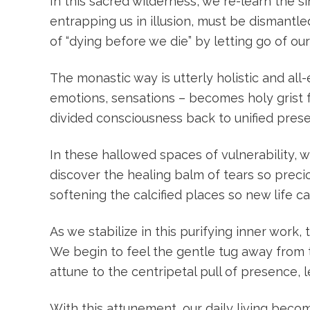
In this sacred wilderness, we re-learn the s
entrapping us in illusion, must be dismantl
of “dying before we die” by letting go of our
The monastic way is utterly holistic and al
emotions, sensations – becomes holy grist fo
divided consciousness back to unified pres
In these hallowed spaces of vulnerability, 
discover the healing balm of tears so preci
softening the calcified places so new life c
As we stabilize in this purifying inner work,
We begin to feel the gentle tug away from t
attune to the centripetal pull of presence, 
With this attunement, our daily living beco