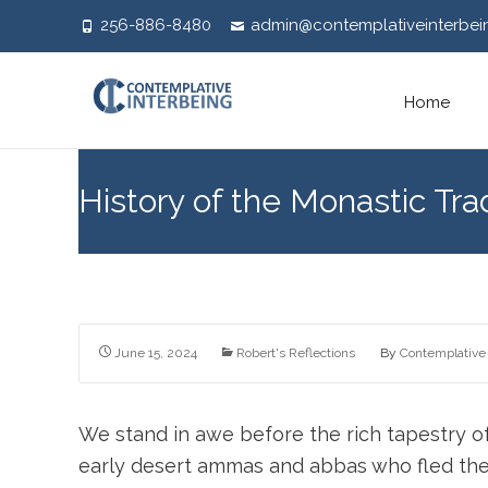
256-886-8480
admin@contemplativeinterbei
Skip
Home
to
content
History of the Monastic Tra
June 15, 2024
Robert's Reflections
By
Contemplative 
We stand in awe before the rich tapestry o
early desert ammas and abbas who fled the 