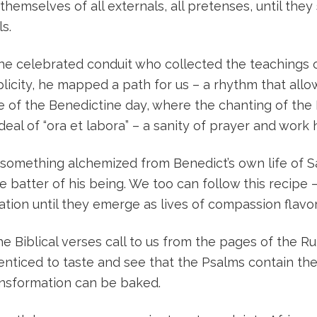
themselves of all externals, all pretenses, until they
s.
 the celebrated conduit who collected the teachings o
mplicity, he mapped a path for us – a rhythm that al
e of the Benedictine day, where the chanting of th
deal of “ora et labora” – a sanity of prayer and work 
ut something alchemized from Benedict’s own life of 
 batter of his being. We too can follow this recipe –
ion until they emerge as lives of compassion flavor
the Biblical verses call to us from the pages of the 
re enticed to taste and see that the Psalms contain 
ansformation can be baked.