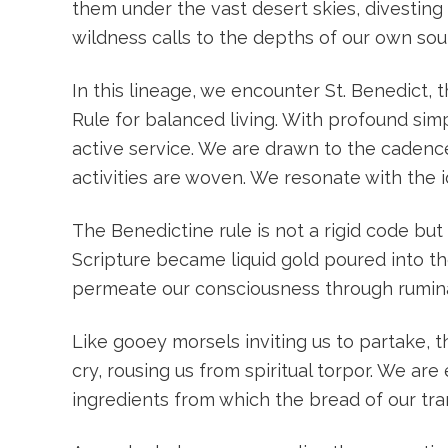
them under the vast desert skies, divesting 
wildness calls to the depths of our own soul
In this lineage, we encounter St. Benedict,
Rule for balanced living. With profound si
active service. We are drawn to the cadenc
activities are woven. We resonate with the i
The Benedictine rule is not a rigid code b
Scripture became liquid gold poured into the
permeate our consciousness through ruminat
Like gooey morsels inviting us to partake, 
cry, rousing us from spiritual torpor. We a
ingredients from which the bread of our tr