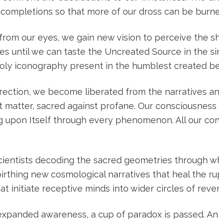
 incompletions so that more of our dross can be burn
les from our eyes, we gain new vision to perceive the 
es until we can taste the Uncreated Source in the si
 holy iconography present in the humblest created be
ection, we become liberated from the narratives and
nst matter, sacred against profane. Our consciousnes
g upon Itself through every phenomenon. All our con
cientists decoding the sacred geometries through wh
birthing new cosmological narratives that heal the 
t initiate receptive minds into wider circles of rev
f expanded awareness, a cup of paradox is passed. An