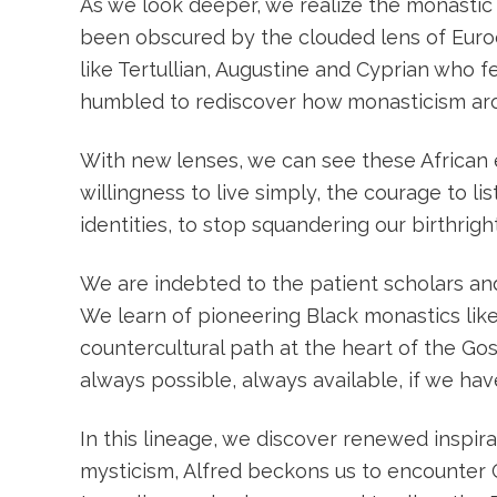
As we look deeper, we realize the monastic p
been obscured by the clouded lens of Euroc
like Tertullian, Augustine and Cyprian who f
humbled to rediscover how monasticism aro
With new lenses, we can see these African e
willingness to live simply, the courage to li
identities, to stop squandering our birthrig
We are indebted to the patient scholars a
We learn of pioneering Black monastics li
countercultural path at the heart of the Gos
always possible, always available, if we ha
In this lineage, we discover renewed inspir
mysticism, Alfred beckons us to encounter C