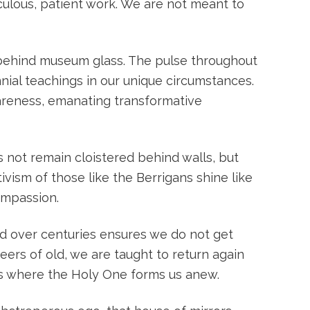
iculous, patient work. We are not meant to
t behind museum glass. The pulse throughout
ial teachings in our unique circumstances.
wareness, emanating transformative
 not remain cloistered behind walls, but
vism of those like the Berrigans shine like
ompassion.
led over centuries ensures we do not get
eers of old, we are taught to return again
ss where the Holy One forms us anew.