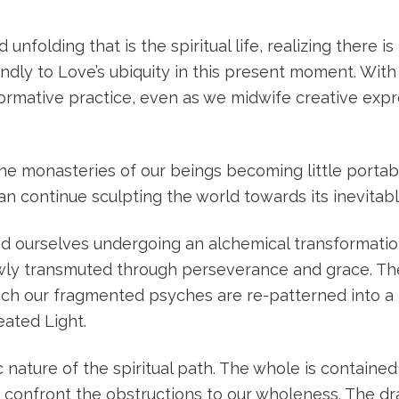
olding that is the spiritual life, realizing there is
ly to Love’s ubiquity in this present moment. With 
formative practice, even as we midwife creative expr
 the monasteries of our beings becoming little portab
 continue sculpting the world towards its inevitab
nd ourselves undergoing an alchemical transformation
owly transmuted through perseverance and grace. T
h our fragmented psyches are re-patterned into a 
eated Light.
 nature of the spiritual path. The whole is contained
confront the obstructions to our wholeness. The dr