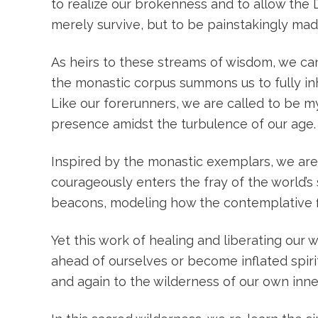
to realize our brokenness and to allow the 
merely survive, but to be painstakingly ma
As heirs to these streams of wisdom, we can
the monastic corpus summons us to fully in
Like our forerunners, we are called to be m
presence amidst the turbulence of our age.
Inspired by the monastic exemplars, we are
courageously enters the fray of the world’s 
beacons, modeling how the contemplative f
Yet this work of healing and liberating our
ahead of ourselves or become inflated spirit
and again to the wilderness of our own inn