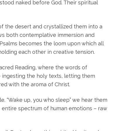
 stood naked before God. Their spiritual
f the desert and crystallized them into a
lows both contemplative immersion and
e Psalms becomes the loom upon which all
holding each other in creative tension.
Sacred Reading, where the words of
 ingesting the holy texts, letting them
ed with the aroma of Christ.
Rule. “Wake up, you who sleep” we hear them
the entire spectrum of human emotions – raw