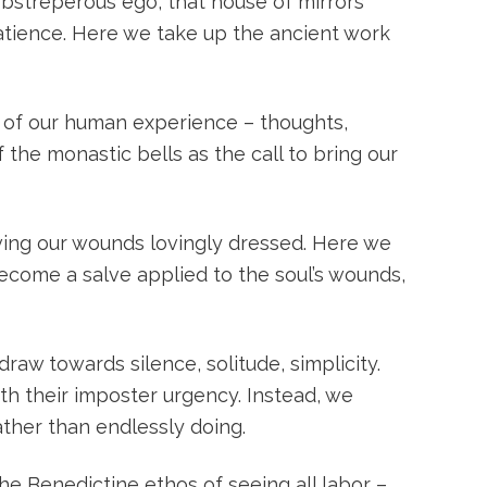
 obstreperous ego, that house of mirrors
patience. Here we take up the ancient work
t of our human experience – thoughts,
 the monastic bells as the call to bring our
aving our wounds lovingly dressed. Here we
become a salve applied to the soul’s wounds,
draw towards silence, solitude, simplicity.
th their imposter urgency. Instead, we
ather than endlessly doing.
he Benedictine ethos of seeing all labor –