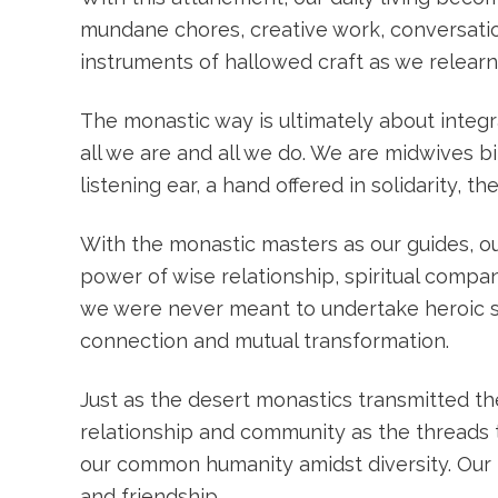
mundane chores, creative work, conversatio
instruments of hallowed craft as we relearn
The monastic way is ultimately about integr
all we are and all we do. We are midwives b
listening ear, a hand offered in solidarity, 
With the monastic masters as our guides, our
power of wise relationship, spiritual compan
we were never meant to undertake heroic spi
connection and mutual transformation.
Just as the desert monastics transmitted th
relationship and community as the threads t
our common humanity amidst diversity. Our
and friendship.