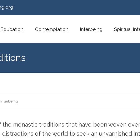
ng.org
Education
Contemplation
Interbeing
Spiritual In
ditions
Interbeing
f the monastic traditions that have been woven over
distractions of the world to seek an unvarnished in