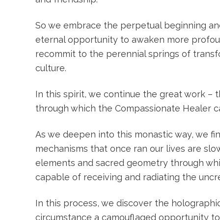
So we embrace the perpetual beginning and unf
eternal opportunity to awaken more profound
recommit to the perennial springs of trans
culture.
In this spirit, we continue the great work –
through which the Compassionate Healer can
As we deepen into this monastic way, we fi
mechanisms that once ran our lives are sl
elements and sacred geometry through whic
capable of receiving and radiating the uncr
In this process, we discover the holographic
circumstance a camouflaged opportunity to 