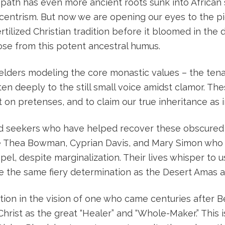
ath has even more ancient roots sunk into African soi
entrism. But now we are opening our eyes to the pi
ertilized Christian tradition before it bloomed in the
se from this potent ancestral humus.
lders modeling the core monastic values – the tenac
sten deeply to the still small voice amidst clamor. The
ht on pretenses, and to claim our true inheritance a
nd seekers who have helped recover these obscured r
ke Thea Bowman, Cyprian Davis, and Mary Simon who
pel, despite marginalization. Their lives whisper to u
ve the same fiery determination as the Desert Amas a
ation in the vision of one who came centuries after B
hrist as the great “Healer” and “Whole-Maker.” This 