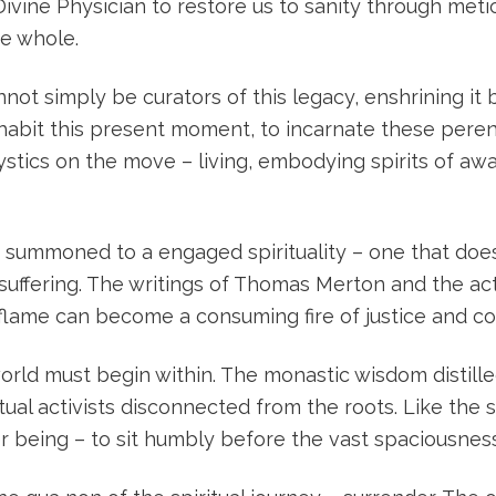
Divine Physician to restore us to sanity through met
de whole.
not simply be curators of this legacy, enshrining i
habit this present moment, to incarnate these perenn
ystics on the move – living, embodying spirits of a
 summoned to a engaged spirituality – one that does
suffering. The writings of Thomas Merton and the acti
lame can become a consuming fire of justice and c
 world must begin within. The monastic wisdom distil
ual activists disconnected from the roots. Like the s
er being – to sit humbly before the vast spaciousne