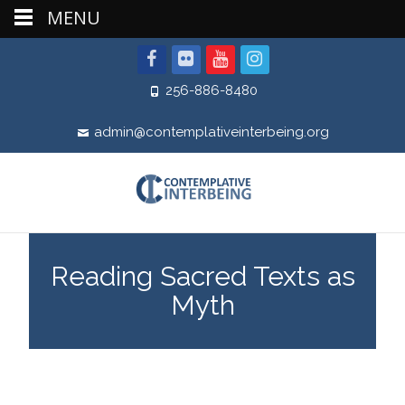
MENU
256-886-8480
admin@contemplativeinterbeing.org
Reading Sacred Texts as
Myth