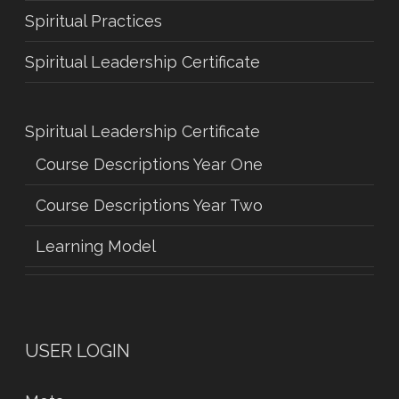
Spiritual Practices
Spiritual Leadership Certificate
Spiritual Leadership Certificate
Course Descriptions Year One
Course Descriptions Year Two
Learning Model
USER LOGIN