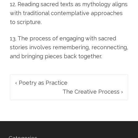
12. Reading sacred texts as mythology aligns
with traditional contemplative approaches
to scripture.
13. The process of engaging with sacred
stories involves remembering, reconnecting,
and bringing pieces back together.
Post
‹
Poetry as Practice
navigation
The Creative Process
›