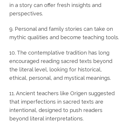
in a story can offer fresh insights and
perspectives.
9. Personal and family stories can take on
mythic qualities and become teaching tools.
10. The contemplative tradition has long
encouraged reading sacred texts beyond
the literal level, looking for historical,
ethical, personal, and mystical meanings.
11. Ancient teachers like Origen suggested
that imperfections in sacred texts are
intentional, designed to push readers
beyond literal interpretations.