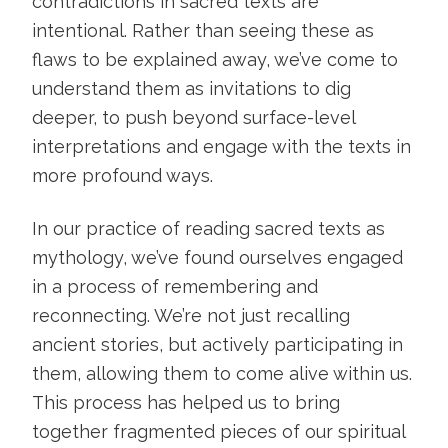
contradictions in sacred texts are
intentional. Rather than seeing these as
flaws to be explained away, we’ve come to
understand them as invitations to dig
deeper, to push beyond surface-level
interpretations and engage with the texts in
more profound ways.
In our practice of reading sacred texts as
mythology, we’ve found ourselves engaged
in a process of remembering and
reconnecting. We’re not just recalling
ancient stories, but actively participating in
them, allowing them to come alive within us.
This process has helped us to bring
together fragmented pieces of our spiritual