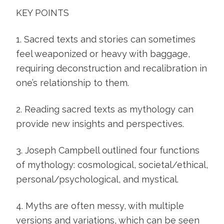
KEY POINTS
1. Sacred texts and stories can sometimes
feel weaponized or heavy with baggage,
requiring deconstruction and recalibration in
one’s relationship to them.
2. Reading sacred texts as mythology can
provide new insights and perspectives.
3. Joseph Campbell outlined four functions
of mythology: cosmological, societal/ethical,
personal/psychological, and mystical.
4. Myths are often messy, with multiple
versions and variations, which can be seen