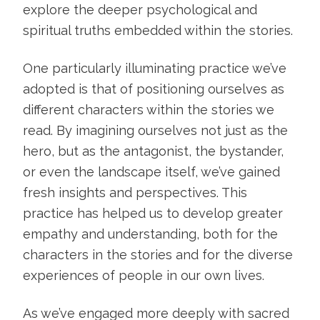
explore the deeper psychological and
spiritual truths embedded within the stories.
One particularly illuminating practice we’ve
adopted is that of positioning ourselves as
different characters within the stories we
read. By imagining ourselves not just as the
hero, but as the antagonist, the bystander,
or even the landscape itself, we’ve gained
fresh insights and perspectives. This
practice has helped us to develop greater
empathy and understanding, both for the
characters in the stories and for the diverse
experiences of people in our own lives.
As we’ve engaged more deeply with sacred