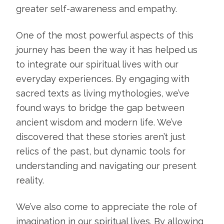
greater self-awareness and empathy.
One of the most powerful aspects of this
journey has been the way it has helped us
to integrate our spiritual lives with our
everyday experiences. By engaging with
sacred texts as living mythologies, we’ve
found ways to bridge the gap between
ancient wisdom and modern life. We’ve
discovered that these stories aren’t just
relics of the past, but dynamic tools for
understanding and navigating our present
reality.
We’ve also come to appreciate the role of
imagination in our spiritual lives. By allowing