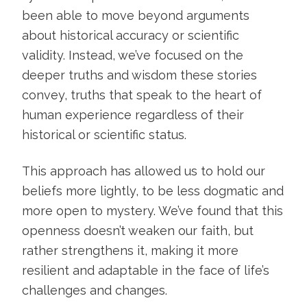
been able to move beyond arguments
about historical accuracy or scientific
validity. Instead, we’ve focused on the
deeper truths and wisdom these stories
convey, truths that speak to the heart of
human experience regardless of their
historical or scientific status.
This approach has allowed us to hold our
beliefs more lightly, to be less dogmatic and
more open to mystery. We’ve found that this
openness doesn’t weaken our faith, but
rather strengthens it, making it more
resilient and adaptable in the face of life’s
challenges and changes.