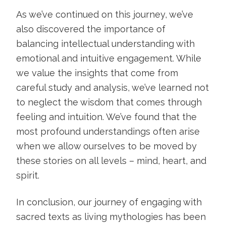
As we’ve continued on this journey, we’ve
also discovered the importance of
balancing intellectual understanding with
emotional and intuitive engagement. While
we value the insights that come from
careful study and analysis, we’ve learned not
to neglect the wisdom that comes through
feeling and intuition. We’ve found that the
most profound understandings often arise
when we allow ourselves to be moved by
these stories on all levels – mind, heart, and
spirit.
In conclusion, our journey of engaging with
sacred texts as living mythologies has been