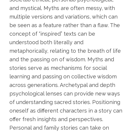
and mystical. Myths are often messy, with
multiple versions and variations, which can
be seen as a feature rather than a flaw. The
concept of “inspired” texts can be
understood both literally and
metaphorically, relating to the breath of life
and the passing on of wisdom. Myths and
stories serve as mechanisms for social
learning and passing on collective wisdom
across generations. Archetypal and depth
psychological lenses can provide new ways
of understanding sacred stories. Positioning
oneself as different characters in a story can
offer fresh insights and perspectives.
Personal and family stories can take on