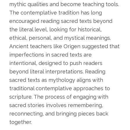
mythic qualities and become teaching tools.
The contemplative tradition has long
encouraged reading sacred texts beyond
the literal level, looking for historical,
ethical, personal, and mystical meanings.
Ancient teachers like Origen suggested that
imperfections in sacred texts are
intentional, designed to push readers
beyond literal interpretations. Reading
sacred texts as mythology aligns with
traditional contemplative approaches to
scripture. The process of engaging with
sacred stories involves remembering,
reconnecting, and bringing pieces back
together.