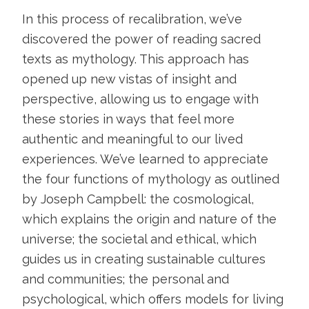
In this process of recalibration, we’ve
discovered the power of reading sacred
texts as mythology. This approach has
opened up new vistas of insight and
perspective, allowing us to engage with
these stories in ways that feel more
authentic and meaningful to our lived
experiences. We’ve learned to appreciate
the four functions of mythology as outlined
by Joseph Campbell: the cosmological,
which explains the origin and nature of the
universe; the societal and ethical, which
guides us in creating sustainable cultures
and communities; the personal and
psychological, which offers models for living