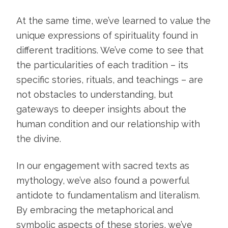
At the same time, we’ve learned to value the
unique expressions of spirituality found in
different traditions. We’ve come to see that
the particularities of each tradition – its
specific stories, rituals, and teachings – are
not obstacles to understanding, but
gateways to deeper insights about the
human condition and our relationship with
the divine.
In our engagement with sacred texts as
mythology, we’ve also found a powerful
antidote to fundamentalism and literalism.
By embracing the metaphorical and
symbolic aspects of these stories, we’ve