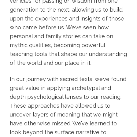
vehicles for passing on wisdom from one
generation to the next, allowing us to build
upon the experiences and insights of those
who came before us. We’ve seen how
personal and family stories can take on
mythic qualities, becoming powerful
teaching tools that shape our understanding
of the world and our place in it.
In our journey with sacred texts, we’ve found
great value in applying archetypal and
depth psychological lenses to our reading.
These approaches have allowed us to
uncover layers of meaning that we might
have otherwise missed. We’ve learned to
look beyond the surface narrative to