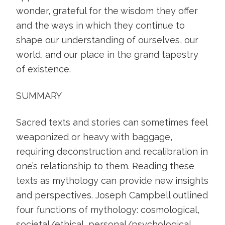
wonder, grateful for the wisdom they offer
and the ways in which they continue to
shape our understanding of ourselves, our
world, and our place in the grand tapestry
of existence.
SUMMARY
Sacred texts and stories can sometimes feel
weaponized or heavy with baggage,
requiring deconstruction and recalibration in
one’s relationship to them. Reading these
texts as mythology can provide new insights
and perspectives. Joseph Campbell outlined
four functions of mythology: cosmological,
societal/ethical, personal/psychological,