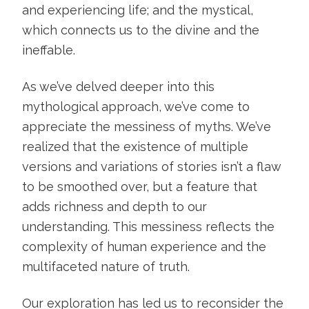
and experiencing life; and the mystical,
which connects us to the divine and the
ineffable.
As we’ve delved deeper into this
mythological approach, we’ve come to
appreciate the messiness of myths. We’ve
realized that the existence of multiple
versions and variations of stories isn’t a flaw
to be smoothed over, but a feature that
adds richness and depth to our
understanding. This messiness reflects the
complexity of human experience and the
multifaceted nature of truth.
Our exploration has led us to reconsider the