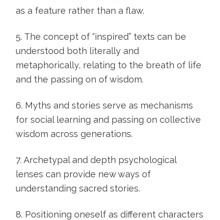
as a feature rather than a flaw.
5. The concept of “inspired” texts can be
understood both literally and
metaphorically, relating to the breath of life
and the passing on of wisdom.
6. Myths and stories serve as mechanisms
for social learning and passing on collective
wisdom across generations.
7. Archetypal and depth psychological
lenses can provide new ways of
understanding sacred stories.
8. Positioning oneself as different characters