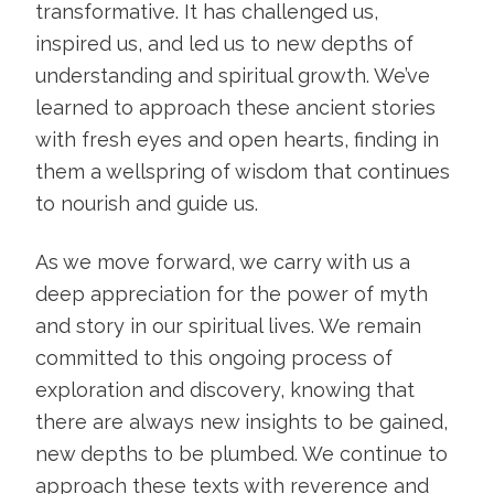
transformative. It has challenged us,
inspired us, and led us to new depths of
understanding and spiritual growth. We’ve
learned to approach these ancient stories
with fresh eyes and open hearts, finding in
them a wellspring of wisdom that continues
to nourish and guide us.
As we move forward, we carry with us a
deep appreciation for the power of myth
and story in our spiritual lives. We remain
committed to this ongoing process of
exploration and discovery, knowing that
there are always new insights to be gained,
new depths to be plumbed. We continue to
approach these texts with reverence and