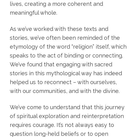
lives, creating a more coherent and
meaningful whole.
As we’ve worked with these texts and
stories, we’ve often been reminded of the
etymology of the word “religion” itself, which
speaks to the act of binding or connecting.
We’ve found that engaging with sacred
stories in this mythological way has indeed
helped us to reconnect – with ourselves,
with our communities, and with the divine.
We’ve come to understand that this journey
of spiritual exploration and reinterpretation
requires courage. It’s not always easy to
question long-held beliefs or to open