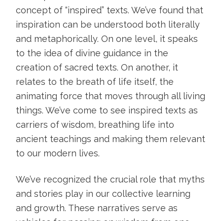
concept of “inspired” texts. We’ve found that
inspiration can be understood both literally
and metaphorically. On one level, it speaks
to the idea of divine guidance in the
creation of sacred texts. On another, it
relates to the breath of life itself, the
animating force that moves through all living
things. We’ve come to see inspired texts as
carriers of wisdom, breathing life into
ancient teachings and making them relevant
to our modern lives.
We’ve recognized the crucial role that myths
and stories play in our collective learning
and growth. These narratives serve as