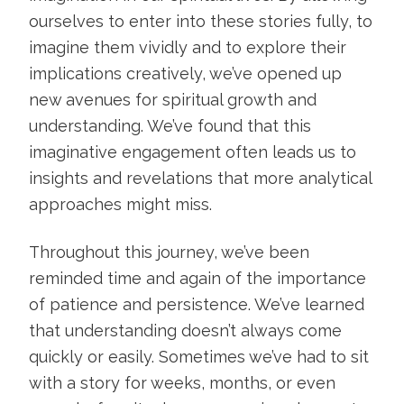
ourselves to enter into these stories fully, to
imagine them vividly and to explore their
implications creatively, we’ve opened up
new avenues for spiritual growth and
understanding. We’ve found that this
imaginative engagement often leads us to
insights and revelations that more analytical
approaches might miss.
Throughout this journey, we’ve been
reminded time and again of the importance
of patience and persistence. We’ve learned
that understanding doesn’t always come
quickly or easily. Sometimes we’ve had to sit
with a story for weeks, months, or even