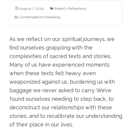
August 7, 2024
Robert's Reflections
By
Contemplative Interbeing
As we reflect on our spiritual journeys, we
find ourselves grappling with the
complexities of sacred texts and stories.
Many of us have experienced moments
when these texts felt heavy, even
weaponized against us, burdening us with
baggage we never asked to carry. We’ve
found ourselves needing to step back, to
deconstruct our relationships with these
stories, and to recalibrate our understanding
of their place in our lives.