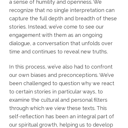
a sense of humility and openness. We
recognize that no single interpretation can
capture the full depth and breadth of these
stories. Instead, we’ve come to see our
engagement with them as an ongoing
dialogue, a conversation that unfolds over
time and continues to reveal new truths.
In this process, we’ve also had to confront
our own biases and preconceptions. We’ve
been challenged to question why we react
to certain stories in particular ways, to
examine the cultural and personal filters
through which we view these texts. This
self-reflection has been an integral part of
our spiritual growth, helping us to develop