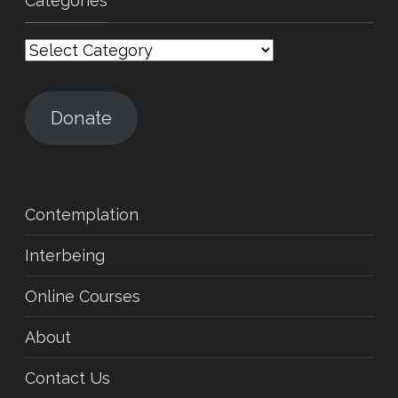
Categories
Categories
Donate
Contemplation
Interbeing
Online Courses
About
Contact Us