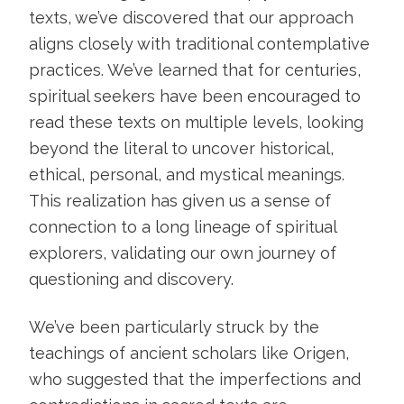
texts, we’ve discovered that our approach
aligns closely with traditional contemplative
practices. We’ve learned that for centuries,
spiritual seekers have been encouraged to
read these texts on multiple levels, looking
beyond the literal to uncover historical,
ethical, personal, and mystical meanings.
This realization has given us a sense of
connection to a long lineage of spiritual
explorers, validating our own journey of
questioning and discovery.
We’ve been particularly struck by the
teachings of ancient scholars like Origen,
who suggested that the imperfections and