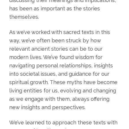
discussing their meanings and implications,
has been as important as the stories
themselves.
As we’ve worked with sacred texts in this
way, we’ve often been struck by how
relevant ancient stories can be to our
modern lives. We’ve found wisdom for
navigating personal relationships, insights
into societal issues, and guidance for our
spiritual growth. These myths have become
living entities for us, evolving and changing
as we engage with them, always offering
new insights and perspectives.
We’ve learned to approach these texts with