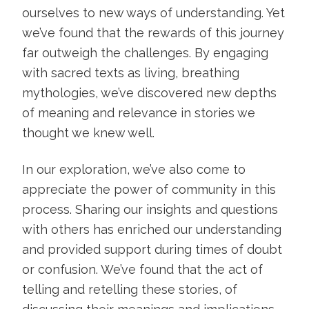
ourselves to new ways of understanding. Yet
we’ve found that the rewards of this journey
far outweigh the challenges. By engaging
with sacred texts as living, breathing
mythologies, we’ve discovered new depths
of meaning and relevance in stories we
thought we knew well.
In our exploration, we’ve also come to
appreciate the power of community in this
process. Sharing our insights and questions
with others has enriched our understanding
and provided support during times of doubt
or confusion. We’ve found that the act of
telling and retelling these stories, of