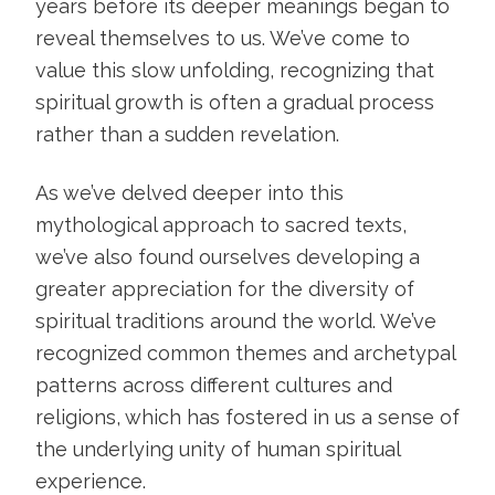
years before its deeper meanings began to
reveal themselves to us. We’ve come to
value this slow unfolding, recognizing that
spiritual growth is often a gradual process
rather than a sudden revelation.
As we’ve delved deeper into this
mythological approach to sacred texts,
we’ve also found ourselves developing a
greater appreciation for the diversity of
spiritual traditions around the world. We’ve
recognized common themes and archetypal
patterns across different cultures and
religions, which has fostered in us a sense of
the underlying unity of human spiritual
experience.