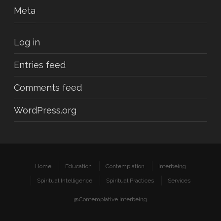
Meta
Log in
Entries feed
Comments feed
WordPress.org
Home
Education
Contemplation
Interbeing
Spiritual Intelligence
Spiritual Practices
Services
@Contemplative Interbeing