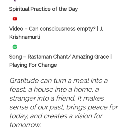
Spiritual Practice of the Day
Video – Can consciousness empty? | J.
Krishnamurti
Song – Rastaman Chant/ Amazing Grace |
Playing For Change
Gratitude can turn a meal into a
feast, a house into a home, a
stranger into a friend. It makes
sense of our past, brings peace for
today, and creates a vision for
tomorrow.