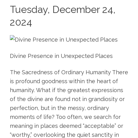
Tuesday, December 24,
2024
Divine Presence in Unexpected Places
The Sacredness of Ordinary Humanity There
is profound goodness within the heart of
humanity. What if the greatest expressions
of the divine are found not in grandiosity or
perfection, but in the messy, ordinary
moments of life? Too often, we search for
meaning in places deemed “acceptable” or
“worthy,” overlooking the quiet sanctity in