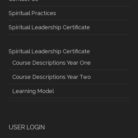
Spiritual Practices
Spiritual Leadership Certificate
Spiritual Leadership Certificate
Course Descriptions Year One
Course Descriptions Year Two
Learning Model
USER LOGIN