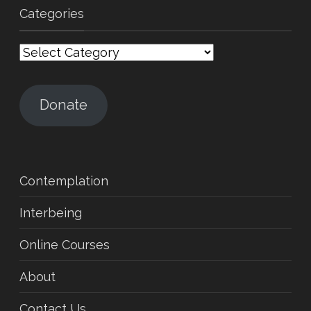
Categories
Categories
Donate
Contemplation
Interbeing
Online Courses
About
Contact Us