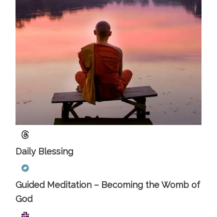
Daily Blessing
Guided Meditation – Becoming the Womb of
God