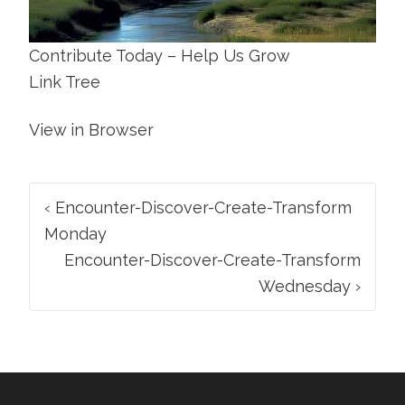
Contribute Today – Help Us Grow
Link Tree
View in Browser
Post
‹
Encounter-Discover-Create-Transform
navigation
Monday
Encounter-Discover-Create-Transform
Wednesday
›