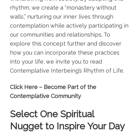
rhythm, we create a “monastery without
walls,” nurturing our inner lives through
contemplation while actively participating in
our communities and relationships. To
explore this concept further and discover
how you can incorporate these practices
into your life, we invite you to read
Contemplative Interbeing’s Rhythm of Life
.
Click Here – Become Part of the
Contemplative Community
Select One Spiritual
Nugget to Inspire Your Day