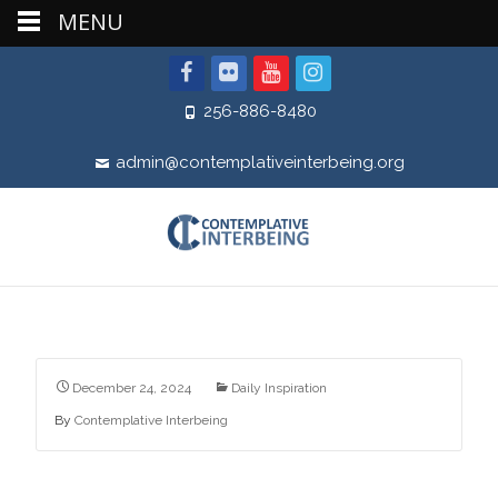
MENU
256-886-8480
admin@contemplativeinterbeing.org
December 24, 2024
Daily Inspiration
By
Contemplative Interbeing