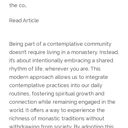
the co…
Read Article
Being part of a contemplative community
doesn’t require living in a monastery. Instead,
it’s about intentionally embracing a shared
rhythm of life, wherever you are. This
modern approach allows us to integrate
contemplative practices into our daily
routines, fostering spiritual growth and
connection while remaining engaged in the
world. It offers a way to experience the
richness of monastic traditions without
withdrawing from society. By adopting this