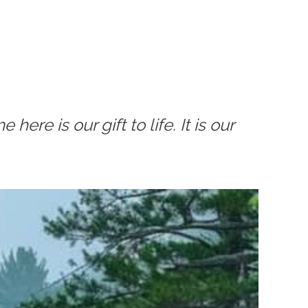
ere is our gift to life. It is our