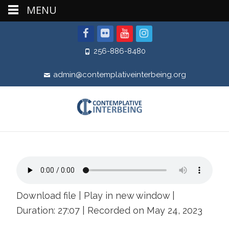
MENU
256-886-8480
admin@contemplativeinterbeing.org
Download file
|
Play in new window
|
Duration: 27:07
|
Recorded on May 24, 2023