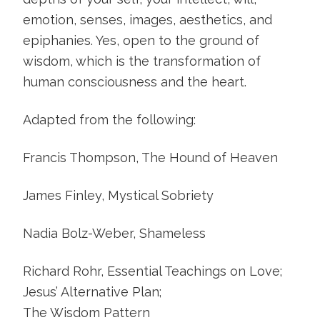
emotion, senses, images, aesthetics, and
epiphanies. Yes, open to the ground of
wisdom, which is the transformation of
human consciousness and the heart.
Adapted from the following:
Francis Thompson, The Hound of Heaven
James Finley, Mystical Sobriety
Nadia Bolz-Weber, Shameless
Richard Rohr, Essential Teachings on Love;
Jesus’ Alternative Plan;
The Wisdom Pattern