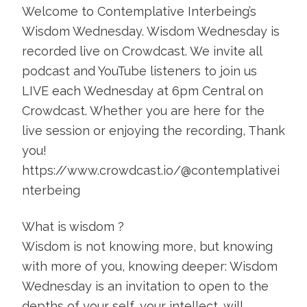
Welcome to Contemplative Interbeing’s
Wisdom Wednesday. Wisdom Wednesday is
recorded live on Crowdcast. We invite all
podcast and YouTube listeners to join us
LIVE each Wednesday at 6pm Central on
Crowdcast. Whether you are here for the
live session or enjoying the recording, Thank
you!
https://www.crowdcast.io/@contemplativei
nterbeing
What is wisdom ?
Wisdom is not knowing more, but knowing
with more of you, knowing deeper: Wisdom
Wednesday is an invitation to open to the
depths of your self, your intellect, will,