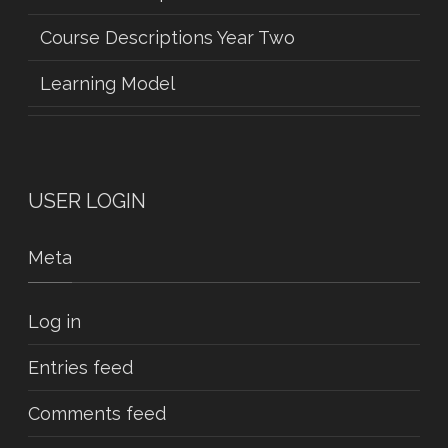
Course Descriptions Year Two
Learning Model
USER LOGIN
Meta
Log in
Entries feed
Comments feed