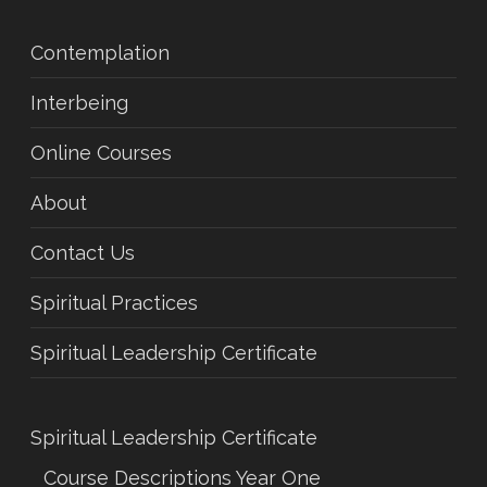
Contemplation
Interbeing
Online Courses
About
Contact Us
Spiritual Practices
Spiritual Leadership Certificate
Spiritual Leadership Certificate
Course Descriptions Year One