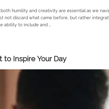
 both humility and creativity are essential as we navi
 not discard what came before, but rather integrate
e ability to include and …
 to Inspire Your Day