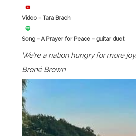
Video – Tara Brach
Song – A Prayer for Peace – guitar duet
We’re a nation hungry for more joy
Brené Brown