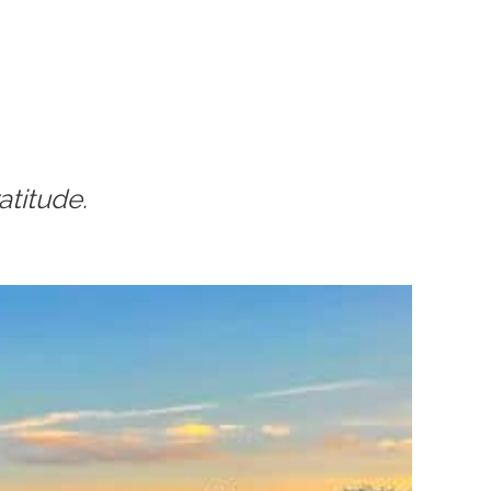
atitude.