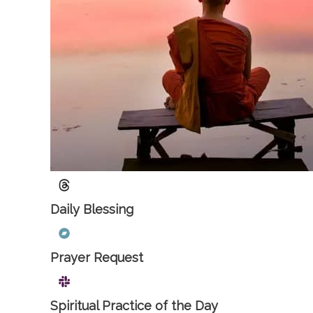
Daily Blessing
Prayer Request
Spiritual Practice of the Day