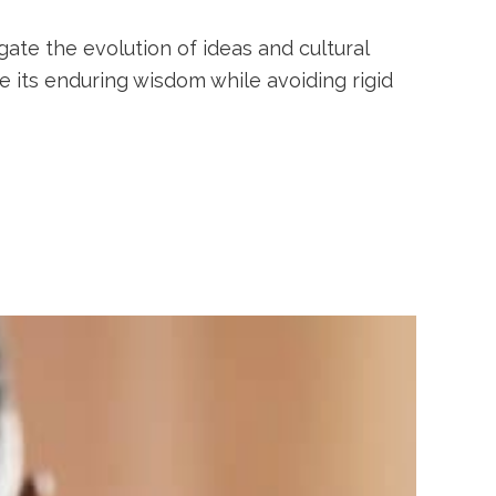
gate the evolution of ideas and cultural
 its enduring wisdom while avoiding rigid