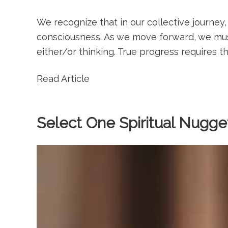
We recognize that in our collective journey,
consciousness. As we move forward, we must
either/or thinking. True progress requires th
Read Article
Select One Spiritual Nugget