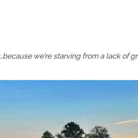
…because we’re starving from a lack of gr