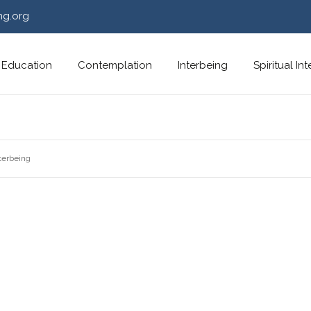
ng.org
Education
Contemplation
Interbeing
Spiritual In
terbeing