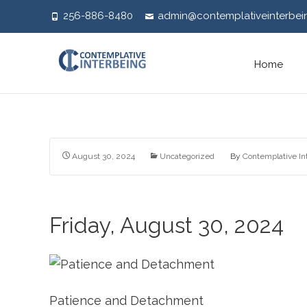
256-886-8480
admin@contemplativeinterbei
Skip
Home
to
content
August 30, 2024
Uncategorized
By
Contemplative In
Friday, August 30, 2024
Patience and Detachment