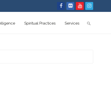
Search
telligence
Spiritual Practices
Services
for: